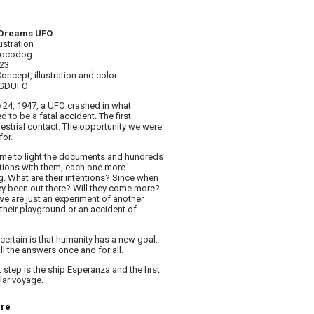
Dreams UFO
lustration
 Locodog
023
Concept, illustration and color.
AGDUFO
 24, 1947, a UFO crashed in what
 to be a fatal accident. The first
restrial contact. The opportunity we were
for.
e to light the documents and hundreds
tions with them, each one more
ng. What are their intentions? Since when
ey been out there? Will they come more?
e are just an experiment of another
 their playground or an accident of
certain is that humanity has a new goal:
all the answers once and for all.
 step is the ship Esperanza and the first
llar voyage.
ere