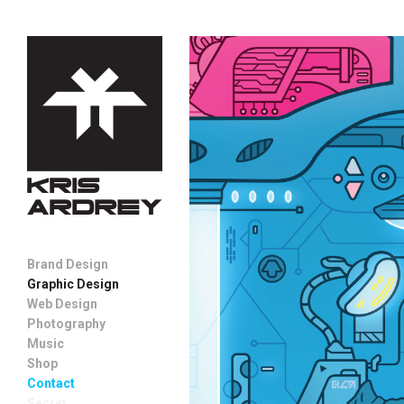
Brand Design
Graphic Design
Web Design
Photography
Music
Shop
Contact
Secret