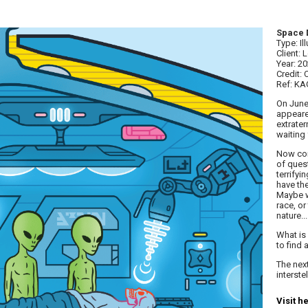
Space 
Type: Il
Client:
Year: 2
Credit: 
Ref: K
On June
appeared
extrater
waiting 
Now com
of ques
terrifyi
have th
Maybe w
race, or
nature...
What is 
to find 
The next
interste
Visit h