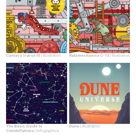
Camaco Icarus III
| Illustration
Ratzmechanics C-13
| Illustration
Dune
| Illustration
The Basic Guide to
Constellations
| Infographics