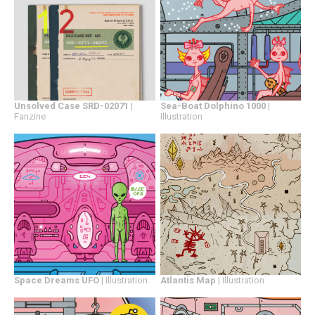
Sea-Boat Dolphino 1000
|
Unsolved Case SRD-02071
|
Illustration
Fanzine
Space Dreams UFO
| Illustration
Atlantis Map
| Illustration