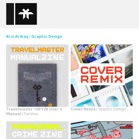
Kris Ardrey
|
Graphic Design
Travelmaster 100 Y2K User´s
Cover Remix
| Graphic Design
Manual
| Fanzine