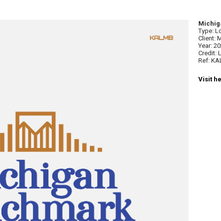
Michig
Type: L
Client:
Year: 2
Credit:
Ref: K
Visit h