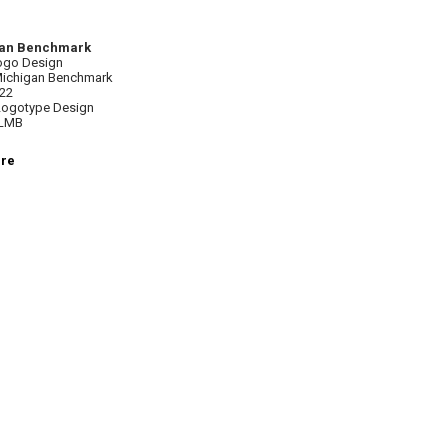
an Benchmark
ogo Design
 Michigan Benchmark
022
 Logotype Design
ALMB
ere