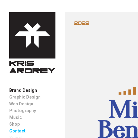
Brand Design
Graphic Design
Web Design
Photography
Music
Shop
Contact
Secret