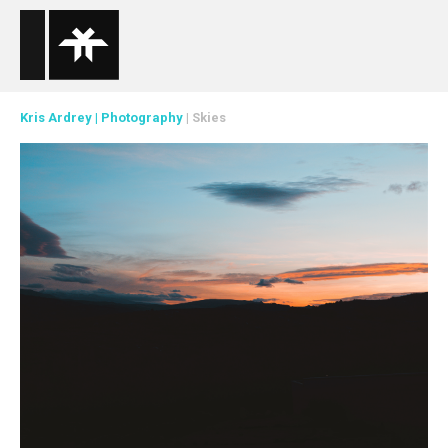
Kris Ardrey
|
Photography
| Skies